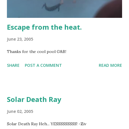
Escape from the heat.
June 23, 2005
Thanks for the cool pool G&B!
SHARE
POST A COMMENT
READ MORE
Solar Death Ray
June 02, 2005
Solar Death Ray Heh... YESSSSSSSSS! -Ziv