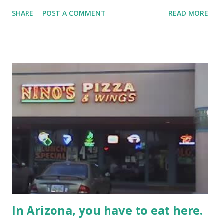
SHARE
POST A COMMENT
READ MORE
In Arizona, you have to eat here.