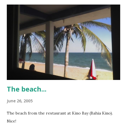
The beach...
June 26, 2005
The beach from the restaurant at Kino Bay (Bahia Kino).
Nice!