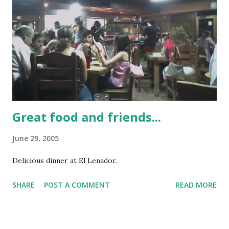
Great food and friends...
June 29, 2005
Delicious dinner at El Lenador.
SHARE
POST A COMMENT
READ MORE