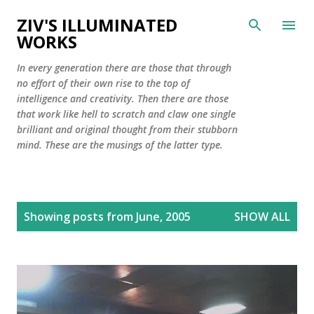
Skip to main content
ZIV'S ILLUMINATED
WORKS
In every generation there are those that through
no effort of their own rise to the top of
intelligence and creativity. Then there are those
that work like hell to scratch and claw one single
brilliant and original thought from their stubborn
mind. These are the musings of the latter type.
P
Showing posts from June, 2005
SHOW ALL
o
s
t
s