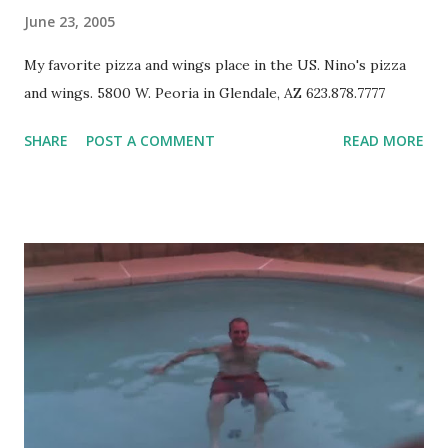
June 23, 2005
My favorite pizza and wings place in the US. Nino's pizza
and wings. 5800 W. Peoria in Glendale, AZ 623.878.7777
SHARE
POST A COMMENT
READ MORE