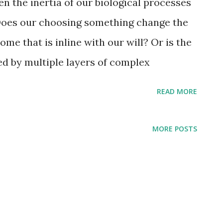
 the inertia of our biological processes
 Does our choosing something change the
ome that is inline with our will? Or is the
ted by multiple layers of complex
y following the shortest paths of least
READ MORE
MORE POSTS