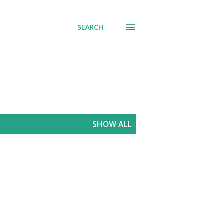
SEARCH
SHOW ALL