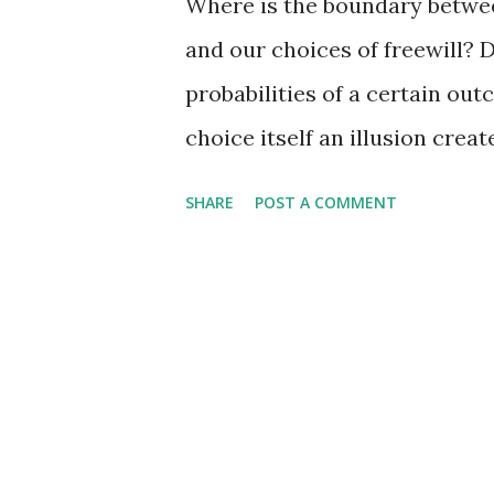
Where is the boundary between
and our choices of freewill?
probabilities of a certain outc
choice itself an illusion crea
processes that are each simpl
SHARE
POST A COMMENT
resistance? Ziv_mobile