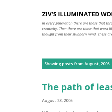
ZIV'S ILLUMINATED WO
In every generation there are those that thro
creativity. Then there are those that work li
thought from their stubborn mind. These are 
P
Showing posts from August, 2005
o
s
The path of lea
t
s
August 23, 2005