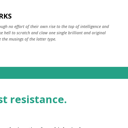
Skip to main content
RKS
ugh no effort of their own rise to the top of intelligence and
ke hell to scratch and claw one single brilliant and original
the musings of the latter type.
st resistance.