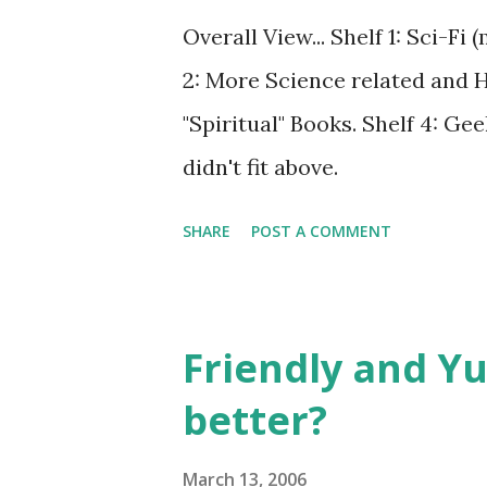
Overall View... Shelf 1: Sci-Fi
2: More Science related and His
"Spiritual" Books. Shelf 4: Gee
didn't fit above.
SHARE
POST A COMMENT
Friendly and Yu
better?
March 13, 2006