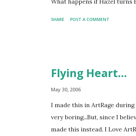
What happens if Hazel turns 
SHARE
POST A COMMENT
Flying Heart...
May 30, 2006
I made this in ArtRage during
very boring...But, since I beli
made this instead. I Love Art