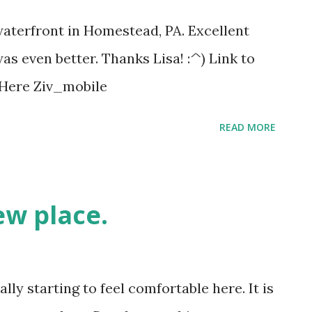
 waterfront in Homestead, PA. Excellent
as even better. Thanks Lisa! :^) Link to
k Here Ziv_mobile
READ MORE
ew place.
ally starting to feel comfortable here. It is