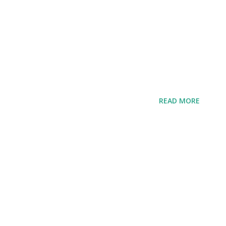
READ MORE