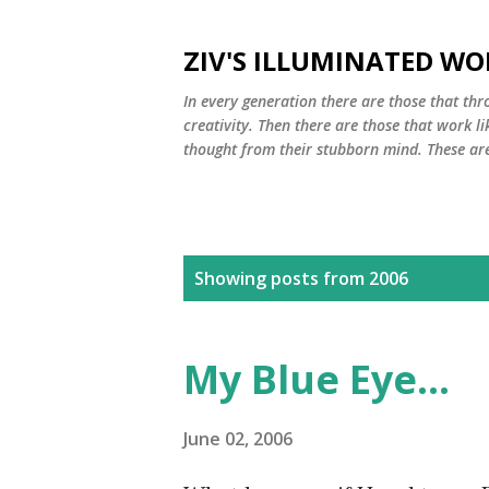
ZIV'S ILLUMINATED WO
In every generation there are those that thro
creativity. Then there are those that work li
thought from their stubborn mind. These are 
P
Showing posts from 2006
o
s
My Blue Eye...
t
s
June 02, 2006