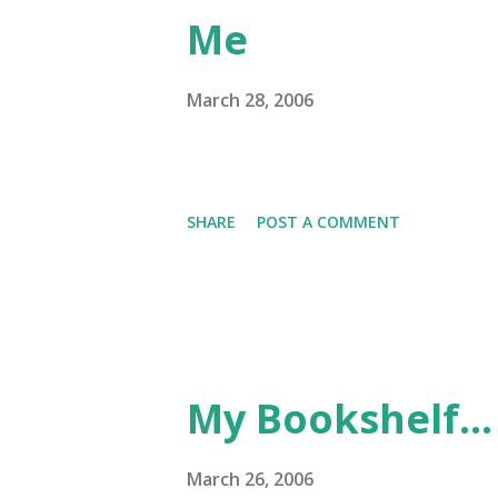
Me
March 28, 2006
SHARE
POST A COMMENT
My Bookshelf...
March 26, 2006