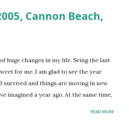
 2005, Cannon Beach,
of huge changes in my life. Seing the last
weet for me. I am glad to see the year
. I survived and things are moving in new
ave imagined a year ago. At the same time,
for years will never be again. People and
READ MORE
und are no longer there, and I have to go