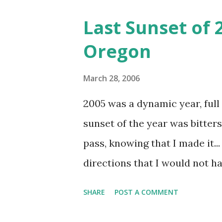
Last Sunset of
Oregon
March 28, 2006
2005 was a dynamic year, full 
sunset of the year was bitters
pass, knowing that I made it..
directions that I would not h
parts of my life I have known 
SHARE
POST A COMMENT
places I had built my life aro