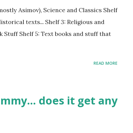
 (mostly Asimov), Science and Classics Shelf
torical texts... Shelf 3: Religious and
k Stuff Shelf 5: Text books and stuff that
READ MORE
mmy... does it get any