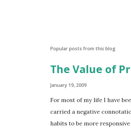
Popular posts from this blog
The Value of Pr
January 19, 2009
For most of my life I have bee
carried a negative connotati
habits to be more responsive 