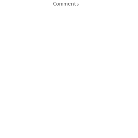
Comments