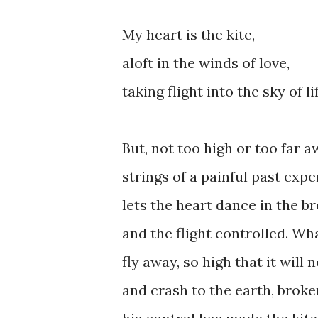
My heart is the kite,
aloft in the winds of love,
taking flight into the sky of li
But, not too high or too far 
strings of a painful past exp
lets the heart dance in the br
and the flight controlled. Wh
fly away, so high that it will
and crash to the earth, broke