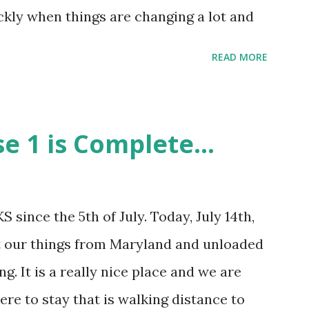
ore clearl...
kly when things are changing a lot and
much as we can in the short amount of
READ MORE
ought that this was interesting, according
com/date/duration.html , from
 have been 1468 days. 1468 days can be
e 1 is Complete...
s: * 126,835,200 seconds * 2,113,920
 weeks (rounded down) And in that
ave only posted 52 times to my blog. That
 since the 5th of July. Today, July 14th,
ays) on average. Not the best I can do by
 our things from Maryland and unloaded
he stuff I am doing each day. Not a very
ng. It is a really nice place and we are
e change and adventures during that time.
e to stay that is walking distance to