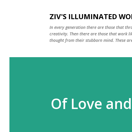
ZIV'S ILLUMINATED WO
In every generation there are those that thro
creativity. Then there are those that work li
thought from their stubborn mind. These are 
Of Love and 