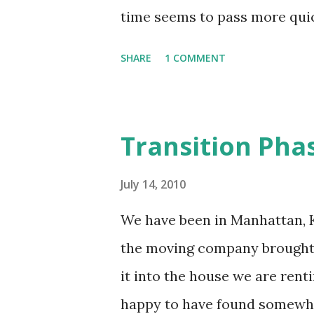
of necessary activities to be m
time seems to pass more quic
when we are trying to do as 
SHARE
1 COMMENT
time we have to do it in. I th
to http://www.timeanddate.
12/27/2004 up to today there
Transition Phas
converted to one of these unit
minutes * 35,232 hours * 209
July 14, 2010
ridiculous amount of time I h
We have been in Manhattan, KS
is only 1 post per month (28 d
the moving company brought
a long shot, considering all t
it into the house we are renti
accurate reflection of all th
happy to have found somewher