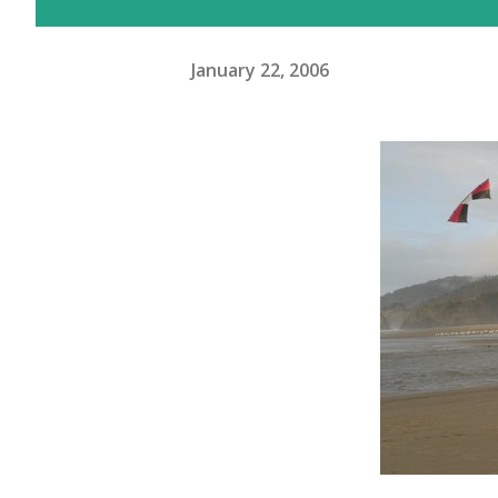
January 22, 2006