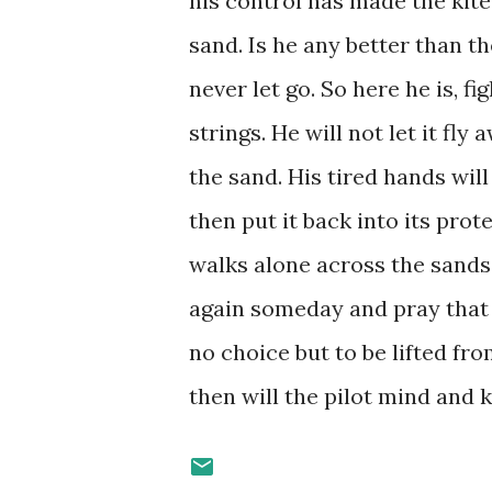
his control has made the kite
sand. Is he any better than t
never let go. So here he is, fi
strings. He will not let it fl
the sand. His tired hands will
then put it back into its pro
walks alone across the sands 
again someday and pray that 
no choice but to be lifted fr
then will the pilot mind and 