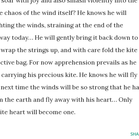
 soar with joy and also smash violently into the
he chaos of the wind itself? He knows he will
ghting the winds, straining at the end of the
y away today… He will gently bring it back down to
 wrap the strings up, and with care fold the kite
tective bag. For now apprehension prevails as he
carrying his precious kite. He knows he will fly 
next time the winds will be so strong that he h
om the earth and fly away with his heart… Only
kite heart will become one.
SHA