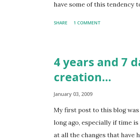
have some of this tendency to p
few years, especially as the 
SHARE
1 COMMENT
systems I work with and the
procrastinating a little has b
common meaning of procrasti
4 years and 7 d
activities to a point where th
creation...
execution of the activity. But
changing needs, the definitio
January 03, 2009
change as well, and to put in 
My first post to this blog wa
dynamic system a bit. The buff
long ago, especially if time 
evolving changes to be skippe
at all the changes that have 