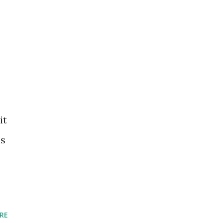
it
as
RE