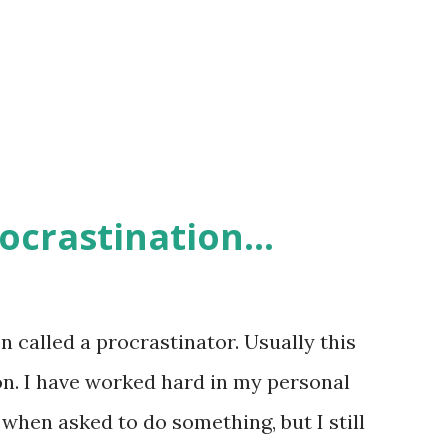
ocrastination...
n called a procrastinator. Usually this
on. I have worked hard in my personal
when asked to do something, but I still