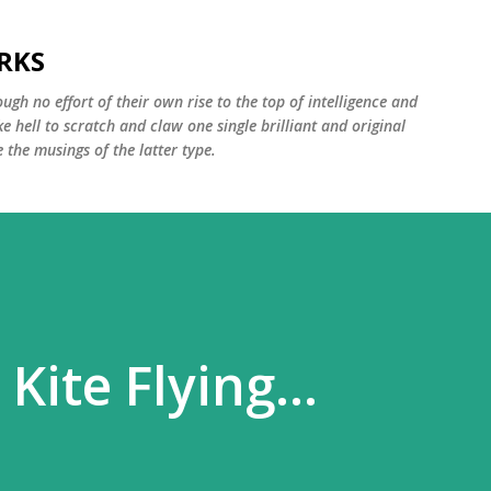
Skip to main content
RKS
ugh no effort of their own rise to the top of intelligence and
ke hell to scratch and claw one single brilliant and original
the musings of the latter type.
Kite Flying...