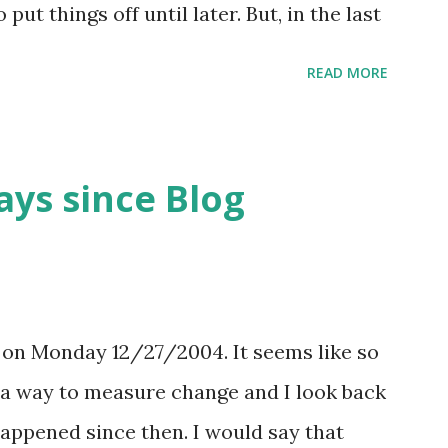
ut things off until later. But, in the last
speed of information flow, the change to
READ MORE
 demand on my time increases,
een a benefit. Let me explain... The
nation involves the deferment of
ays since Blog
e delay is detrimental to the successful
, in situations were there are rapidly
n of the need and related activities
a bit of delay in execution can buffer the
s on Monday 12/27/2004. It seems like so
er results in the initial set of rapidly
is a way to measure change and I look back
d over, and allows the more finalized set
happened since then. I would say that