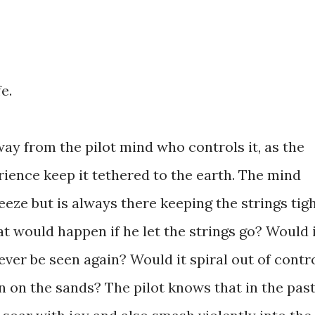
fe.
away from the pilot mind who controls it, as the
erience keep it tethered to the earth. The mind
eeze but is always there keeping the strings tig
at would happen if he let the strings go? Would 
 never be seen again? Would it spiral out of contr
n on the sands? The pilot knows that in the pas